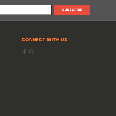
CONNECT WITH US