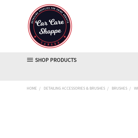
SHOP PRODUCTS
HOME
DETAILING ACCESSORIES & BRUSHES
BRUSHES
WH