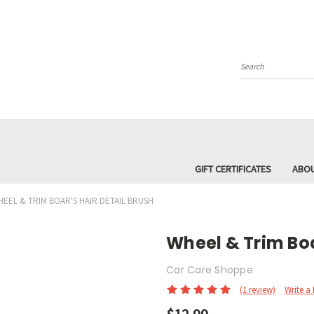
Search
GIFT CERTIFICATES
ABOU
EEL & TRIM BOAR'S HAIR DETAIL BRUSH
Wheel & Trim Boa
Car Care Shoppe
(1 review)
Write a