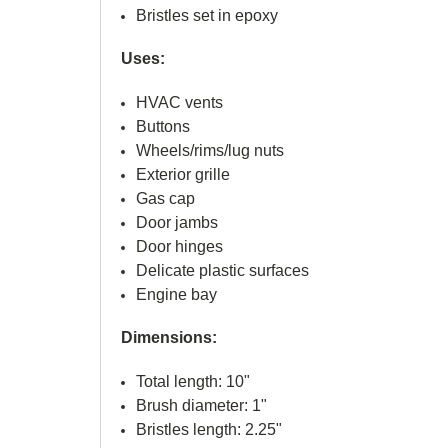
Bristles set in epoxy
Uses:
HVAC vents
Buttons
Wheels/rims/lug nuts
Exterior grille
Gas cap
Door jambs
Door hinges
Delicate plastic surfaces
Engine bay
Dimensions:
Total length: 10"
Brush diameter: 1"
Bristles length: 2.25"