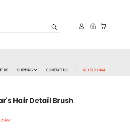
T US
SHIPPING
CONTACT US
613.512.1064
r's Hair Detail Brush
 Review