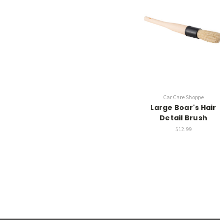
Car Care Shoppe
Large Boar's Hair
Detail Brush
$12.99