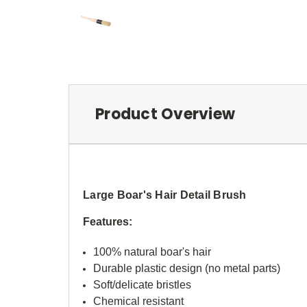
Product Overview
Large Boar's Hair Detail Brush
Features:
100% natural boar's hair
Durable plastic design (no metal parts)
Soft/delicate bristles
Chemical resistant