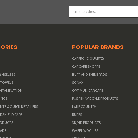
Email
Address
ORIES
POPULAR BRANDS
W
CARPRO (C.QUARTZ)
CAR CARE SHOPPE
RINSELESS
BUFF AND SHINE PADS
 TOWELS
SONAX
ONTAMINATION
OPTIMUM CAR CARE
INGS
P&S RENNY DOYLE PRODUCTS
ANTS & QUICK DETAILERS
LAKE COUNTRY
NDSHIELD CARE
RUPES
RODUCTS
3D/HD PRODUCTS
PADS
WHEEL WOOLIES