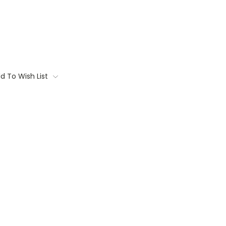
d To Wish List