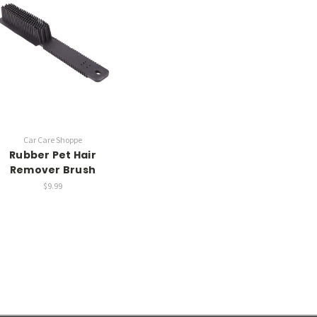
Car Care Shoppe
Rubber Pet Hair
Remover Brush
$9.99