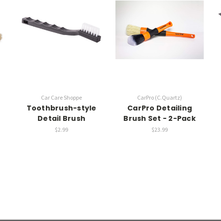
Car Care Shoppe
CarPro (C.Quartz)
Toothbrush-style
CarPro Detailing
Detail Brush
Brush Set - 2-Pack
$2.99
$23.99