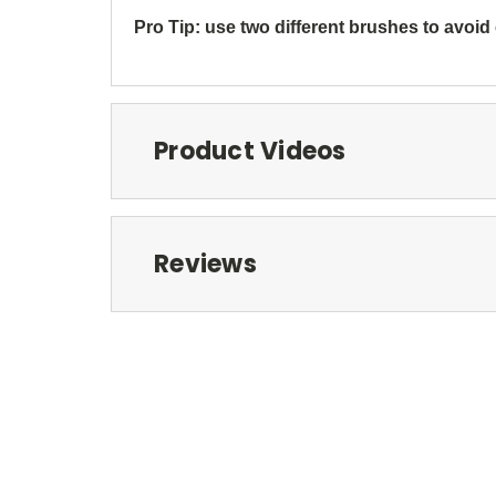
Pro Tip: use two different brushes to avoid
Product Videos
Reviews