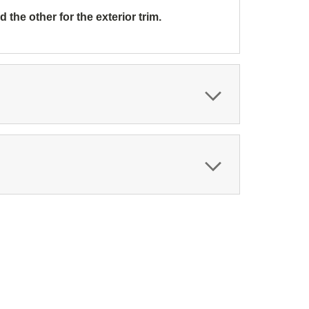
the other for the exterior trim.