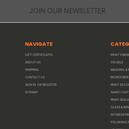
JOIN OUR NEWSLETTER
NAVIGATE
CATEG
GIFT CERTIFICATES
WHAT'S NE
ABOUT US
ON SALE
SHIPPING
WASHING & 
CONTACT US
MICROFIBER
SIGN IN
OR
REGISTER
PAINT DEC
SITEMAP
NANO COAT
PAINT SEAL
GLASS & WI
INTERIOR P
POLISHING 