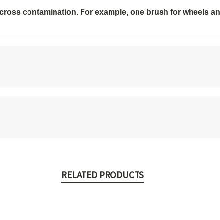
 cross contamination. For example, one brush for wheels and 
RELATED PRODUCTS