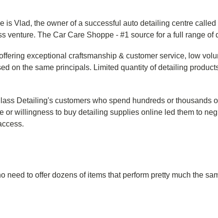
 is Vlad, the owner of a successful auto detailing centre called
ss venture. The Car Care Shoppe - #1 source for a full range of 
offering exceptional craftsmanship & customer service, low volume
 on the same principals. Limited quantity of detailing products
s Detailing's customers who spend hundreds or thousands of do
 or willingness to buy detailing supplies online led them to negl
 access.
s no need to offer dozens of items that perform pretty much the 