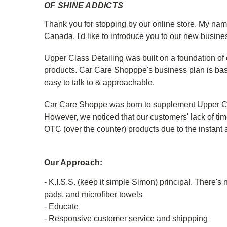
OF SHINE ADDICTS
Thank you for stopping by our online store. My name
Canada. I'd like to introduce you to our new busine
Upper Class Detailing was built on a foundation of 
products. Car Care Shopppe's business plan is based
easy to talk to & approachable.
Car Care Shoppe was born to supplement Upper Clas
However, we noticed that our customers' lack of time
OTC (over the counter) products due to the instant
Our Approach:
- K.I.S.S. (keep it simple Simon) principal. There'
pads, and microfiber towels
- Educate
- Responsive customer service and shippping