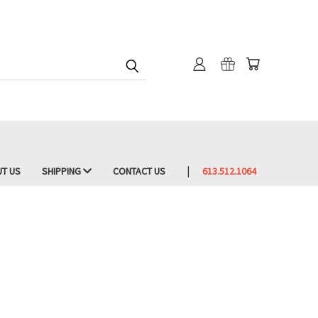
T US
SHIPPING
CONTACT US
613.512.1064