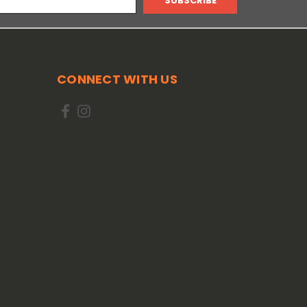
CONNECT WITH US