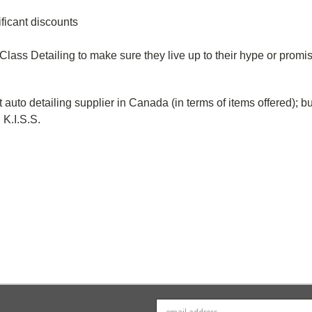
ificant discounts
 Class Detailing to make sure they live up to their hype or promi
t auto detailing supplier in Canada (
in terms of items offered);
bu
g K.I.S.S.
Email