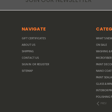
NAVIGATE
CATEG
GIFT CERTIFICATES
WHAT'S NE
ABOUT US
ON SALE
SHIPPING
WASHING & 
CONTACT US
MICROFIBER
SIGN IN
OR
REGISTER
PAINT DEC
SITEMAP
NANO COAT
PAINT SEAL
GLASS & WI
INTERIOR P
POLISHING 
PREV