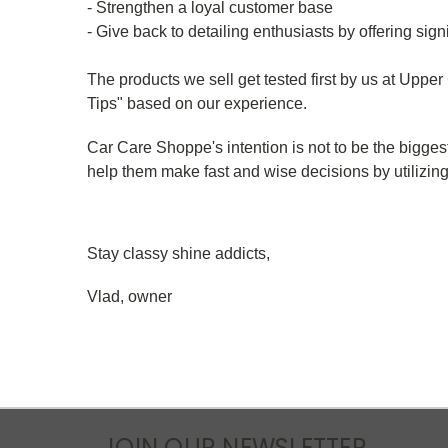
- Strengthen a loyal customer base
- Give back to detailing enthusiasts by offering sign
The products we sell get tested first by us at Upper
Tips" based on our experience.
Car Care Shoppe's intention is not to be the bigges
help them make fast and wise decisions by utilizin
Stay classy shine addicts,
Vlad, owner
JOIN OUR NEWSLETTER