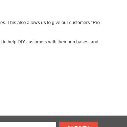
ses. This also allows us to give our customers "Pro
t to help DIY customers with their purchases, and