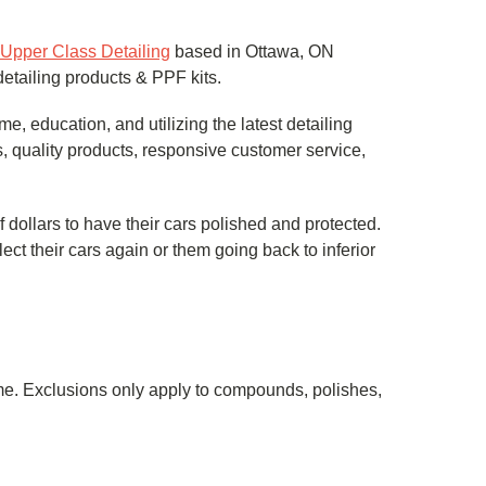
Upper Class Detailing
based in Ottawa, ON
detailing products & PPF kits.
, education, and utilizing the latest detailing
, quality products, responsive customer service,
llars to have their cars polished and protected.
ect their cars again or them going back to inferior
same. Exclusions only apply to compounds, polishes,