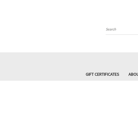
Search
GIFT CERTIFICATES
ABOU