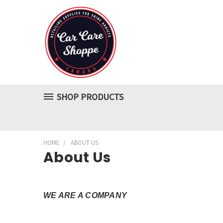
SHOP PRODUCTS
HOME
ABOUT US
About Us
WE ARE A COMPANY