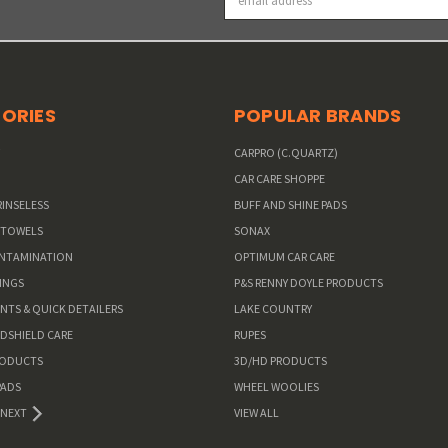
Address
ORIES
POPULAR BRANDS
W
CARPRO (C.QUARTZ)
CAR CARE SHOPPE
RINSELESS
BUFF AND SHINE PADS
 TOWELS
SONAX
ONTAMINATION
OPTIMUM CAR CARE
INGS
P&S RENNY DOYLE PRODUCTS
ANTS & QUICK DETAILERS
LAKE COUNTRY
NDSHIELD CARE
RUPES
RODUCTS
3D/HD PRODUCTS
PADS
WHEEL WOOLIES
NEXT
VIEW ALL