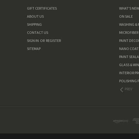
GIFT CERTIFICATES
WHAT'S NE
ABOUT US
ON SALE
SHIPPING
WASHING & 
CONTACT US
MICROFIBER
SIGN IN
OR
REGISTER
PAINT DEC
SITEMAP
NANO COAT
PAINT SEAL
GLASS & WI
INTERIOR P
POLISHING 
PREV