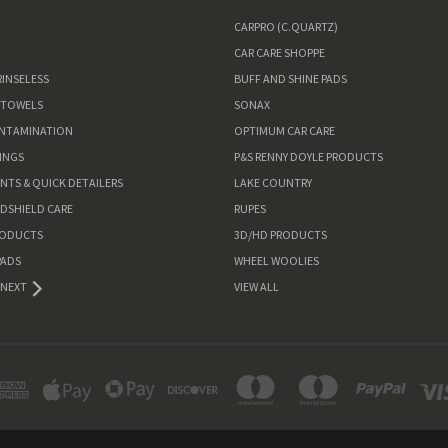
W
CARPRO (C.QUARTZ)
CAR CARE SHOPPE
RINSELESS
BUFF AND SHINE PADS
 TOWELS
SONAX
ONTAMINATION
OPTIMUM CAR CARE
INGS
P&S RENNY DOYLE PRODUCTS
ANTS & QUICK DETAILERS
LAKE COUNTRY
NDSHIELD CARE
RUPES
RODUCTS
3D/HD PRODUCTS
PADS
WHEEL WOOLIES
NEXT
VIEW ALL