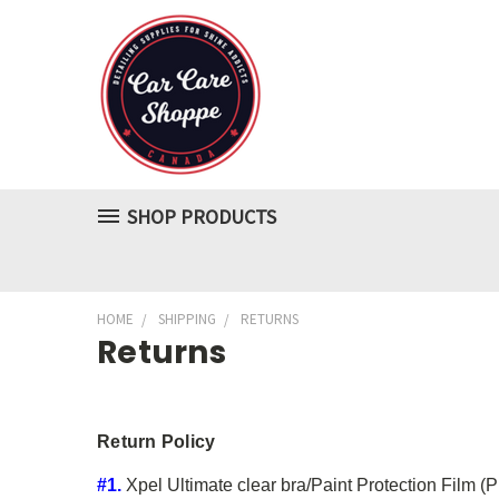
SHOP PRODUCTS
HOME
SHIPPING
RETURNS
Returns
Return Policy
#1.
Xpel Ultimate clear bra/Paint Protection Film (PP