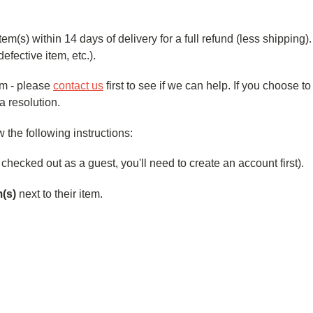
) within 14 days of delivery for a full refund (less shipping). W
defective item, etc.).
ilm - please
contact us
first to see if we can help. If you choose t
a resolution.
the following instructions:
u checked out as a guest, you'll need to create an account first).
m(s)
next to their item.