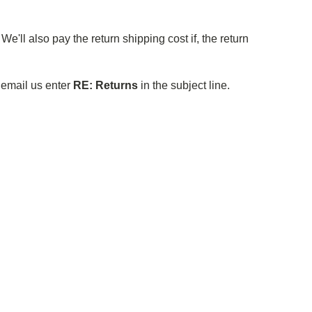
e'll also pay the return shipping cost if, the return
o email us enter
RE: Returns
in the subject line.