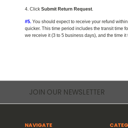
4. Click
Submit Return Request
.
#5.
You should expect to receive your refund within
quicker. This time period includes the transit time f
we receive it (3 to 5 business days), and the time i
JOIN OUR NEWSLETTER
NAVIGATE
CATEG