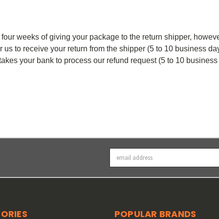
 four weeks of giving your package to the return shipper, howev
or us to receive your return from the shipper (5 to 10 business da
t takes your bank to process our refund request (5 to 10 business
Email
Address
ORIES
POPULAR BRANDS