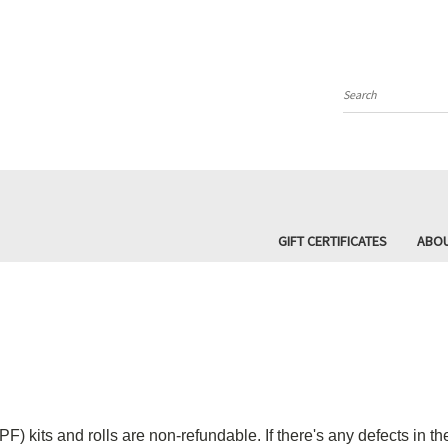
Search
GIFT CERTIFICATES
ABOU
F) kits and rolls are non-refundable. If there's any defects in t