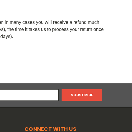
er, in many cases you will receive a refund much
ys), the time it takes us to process your return once
 days).
CONNECT WITH US