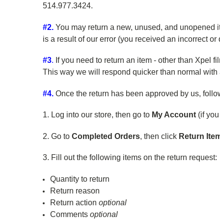
514.977.3424.
#2.
You may return a new, unused, and unopened item(s
is a result of our error (you received an incorrect or 
#3
.
If you need to return an item - other than Xpel f
This way we will respond quicker than normal with 
#4.
Once the return has been approved by us, follow 
1. Log into our store, then go to
My Account
(if yo
2. Go to
Completed Orders
, then click
Return Ite
3. Fill out the following items on the return request:
Quantity to return
Return reason
Return action
optional
Comments
optional