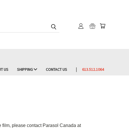
T US
SHIPPING
CONTACT US
613.512.1064
he film, please contact Parasol Canada at