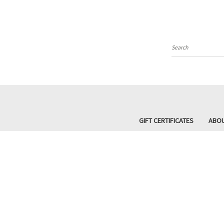
Search
GIFT CERTIFICATES
ABOU