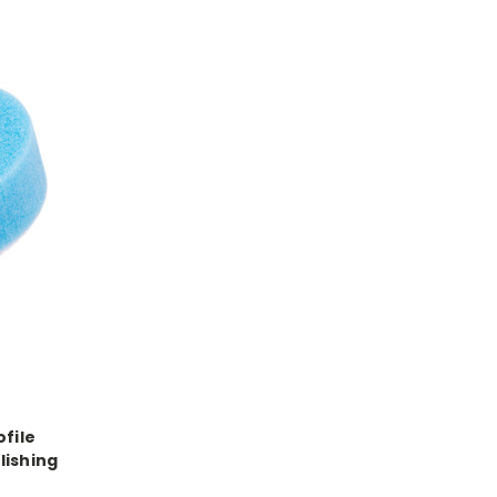
ofile
lishing