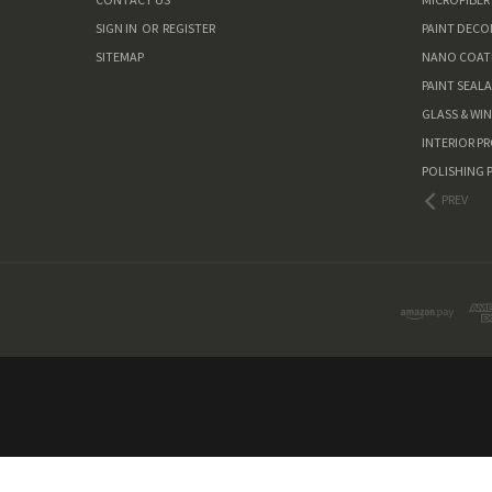
SIGN IN
OR
REGISTER
PAINT DEC
SITEMAP
NANO COAT
PAINT SEAL
GLASS & WI
INTERIOR P
POLISHING 
PREV