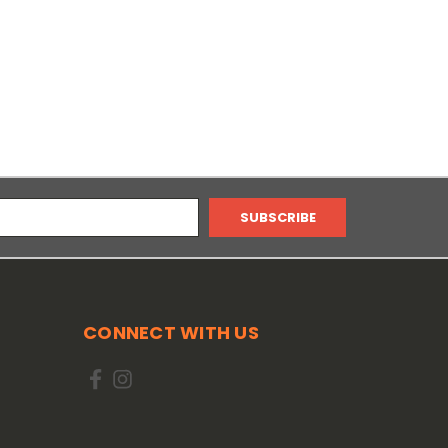
CONNECT WITH US