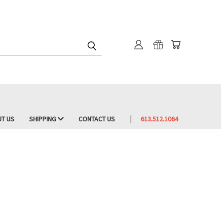
T US
SHIPPING
CONTACT US
613.512.1064