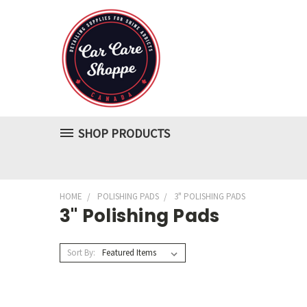
SHOP PRODUCTS
HOME
POLISHING PADS
3" POLISHING PADS
3" Polishing Pads
Sort By: