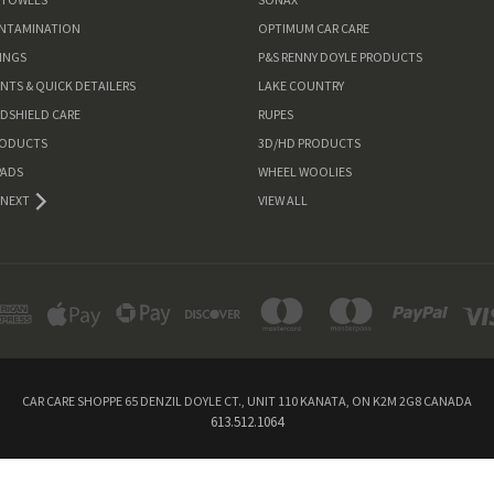
ONTAMINATION
OPTIMUM CAR CARE
INGS
P&S RENNY DOYLE PRODUCTS
ANTS & QUICK DETAILERS
LAKE COUNTRY
NDSHIELD CARE
RUPES
RODUCTS
3D/HD PRODUCTS
PADS
WHEEL WOOLIES
NEXT
VIEW ALL
CAR CARE SHOPPE 65 DENZIL DOYLE CT., UNIT 110 KANATA, ON K2M 2G8 CANADA
613.512.1064
Powered by
BigCommerce
© 2026 Car Care Shoppe Canada