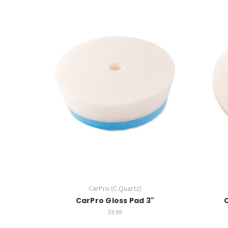
CarPro (C.Quartz)
CarPro Gloss Pad 3"
$9.99