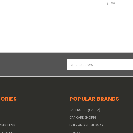
$5.99
Email
Address
ORIES
POPULAR BRANDS
W
CARPRO (C.QUARTZ)
CAR CARE SHOPPE
RINSELESS
BUFF AND SHINE PADS
 TOWELS
SONAX