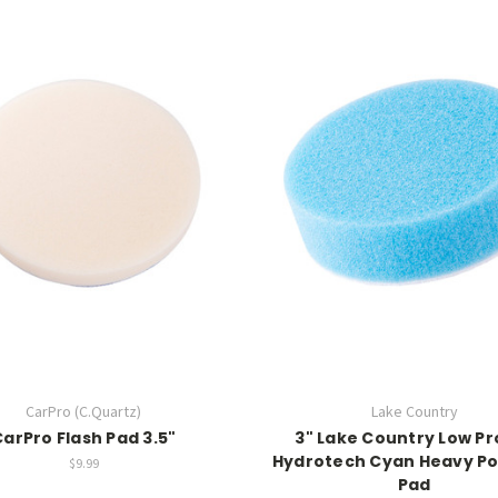
CarPro (C.Quartz)
Lake Country
CarPro Flash Pad 3.5"
3" Lake Country Low Pr
Hydrotech Cyan Heavy Po
$9.99
Pad