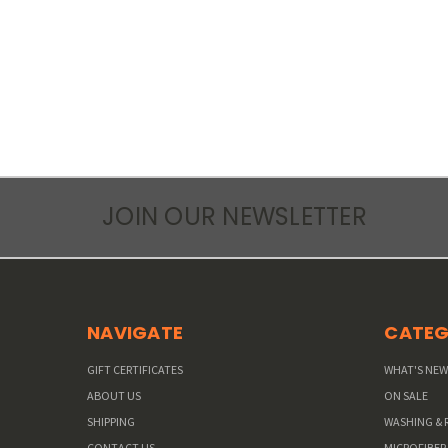
JOIN OUR NEWSLETTER
NAVIGATE
CATEG
GIFT CERTIFICATES
WHAT'S NE
ABOUT US
ON SALE
SHIPPING
WASHING & 
CONTACT US
MICROFIBER