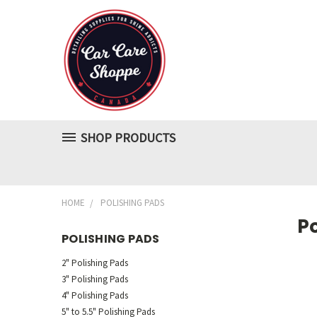
SHOP PRODUCTS
HOME
POLISHING PADS
P
POLISHING PADS
2" Polishing Pads
3" Polishing Pads
4" Polishing Pads
5" to 5.5" Polishing Pads