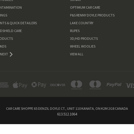
ONTAMINATION
OPTIMUM CAR CARE
INGS
P&S RENNY DOYLE PRODUCTS
ANTS & QUICK DETAILERS
LAKE COUNTRY
NDSHIELD CARE
RUPES
RODUCTS
3D/HD PRODUCTS
PADS
WHEEL WOOLIES
NEXT
VIEW ALL
CAR CARE SHOPPE 65 DENZIL DOYLE CT., UNIT 110 KANATA, ON K2M 2G8 CANADA
613.512.1064
Powered by
BigCommerce
© 2026 Car Care Shoppe Canada