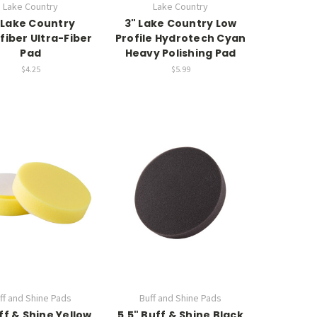
Lake Country
Lake Country
 Lake Country
3" Lake Country Low
fiber Ultra-Fiber
Profile Hydrotech Cyan
Pad
Heavy Polishing Pad
$4.25
$5.99
ff and Shine Pads
Buff and Shine Pads
ff & Shine Yellow
5.5" Buff & Shine Black