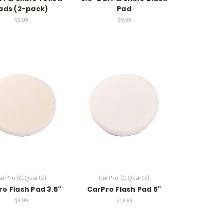
ads (2-pack)
Pad
$9.99
$9.99
arPro (C.Quartz)
CarPro (C.Quartz)
o Flash Pad 3.5"
CarPro Flash Pad 5"
$9.99
$18.89