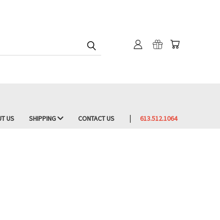
T US
SHIPPING
CONTACT US
613.512.1064