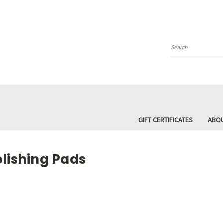
Search
GIFT CERTIFICATES
ABOU
olishing Pads