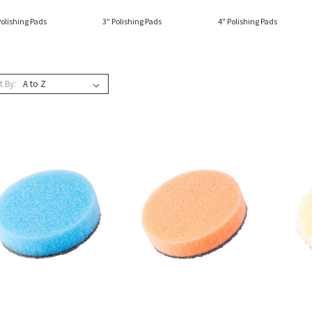
Polishing Pads
3" Polishing Pads
4" Polishing Pads
t By: