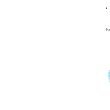
2" 
Sor