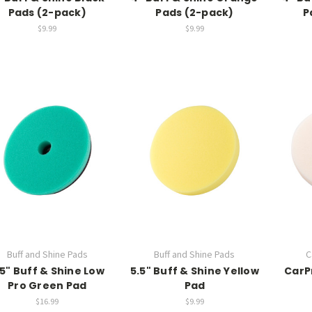
Pads (2-pack)
Pads (2-pack)
P
$9.99
$9.99
Buff and Shine Pads
Buff and Shine Pads
C
.5" Buff & Shine Low
5.5" Buff & Shine Yellow
CarPr
Pro Green Pad
Pad
$16.99
$9.99