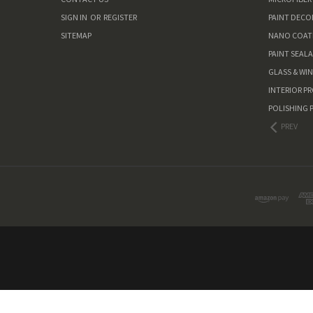
SIGN IN
OR
REGISTER
PAINT DEC
SITEMAP
NANO COAT
PAINT SEAL
GLASS & WI
INTERIOR P
POLISHING 
PREV