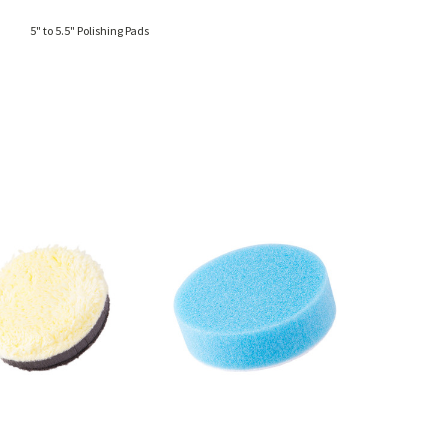
5" to 5.5" Polishing Pads