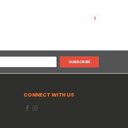
CONNECT WITH US