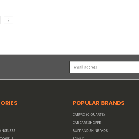
2
Email
Address
ORIES
POPULAR BRANDS
W
CARPRO (C.QUARTZ)
CAR CARE SHOPPE
RINSELESS
BUFF AND SHINE PADS
 TOWELS
SONAX