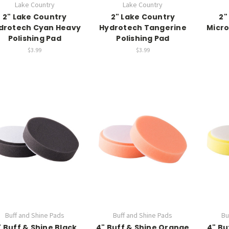
Lake Country
Lake Country
2" Lake Country
2" Lake Country
2"
drotech Cyan Heavy
Hydrotech Tangerine
Micro
Polishing Pad
Polishing Pad
$3.99
$3.99
Buff and Shine Pads
Buff and Shine Pads
Bu
" Buff & Shine Black
4" Buff & Shine Orange
4" Bu