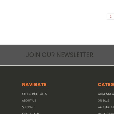
1
JOIN OUR NEWSLETTER
NAVIGATE
CATEG
GIFT CERTIFICATES
WHAT'S NE
ABOUT US
ON SALE
SHIPPING
WASHING & 
CONTACT US
MICROFIBER