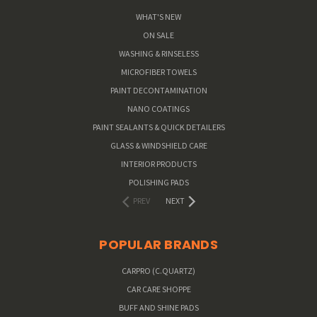
WHAT'S NEW
ON SALE
WASHING & RINSELESS
MICROFIBER TOWELS
PAINT DECONTAMINATION
NANO COATINGS
PAINT SEALANTS & QUICK DETAILERS
GLASS & WINDSHIELD CARE
INTERIOR PRODUCTS
POLISHING PADS
PREV
NEXT
POPULAR BRANDS
CARPRO (C.QUARTZ)
CAR CARE SHOPPE
BUFF AND SHINE PADS