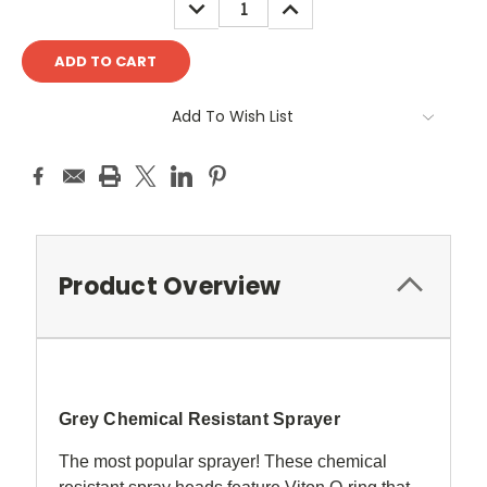
DECREASE
INCREASE
QUANTITY:
QUANTITY:
Add To Wish List
Product Overview
Grey Chemical Resistant Sprayer
The most popular sprayer! These chemical