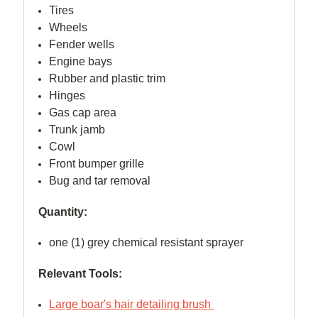
Tires
Wheels
Fender wells
Engine bays
Rubber and plastic trim
Hinges
Gas cap area
Trunk jamb
Cowl
Front bumper grille
Bug and tar removal
Quantity:
one (1) grey chemical resistant sprayer
Relevant Tools:
Large boar's hair detailing brush