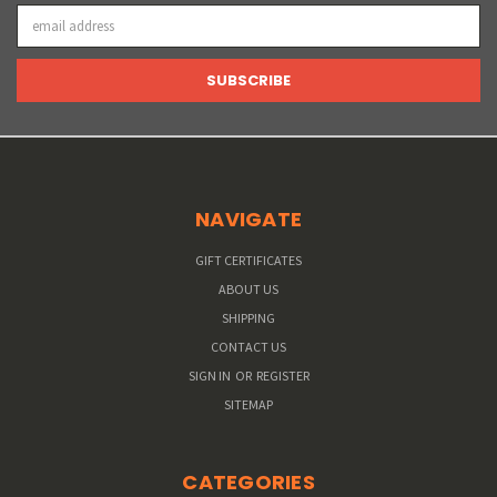
Email
Address
NAVIGATE
GIFT CERTIFICATES
ABOUT US
SHIPPING
CONTACT US
SIGN IN
OR
REGISTER
SITEMAP
CATEGORIES