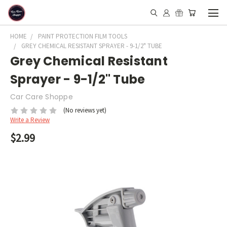
HOME
PAINT PROTECTION FILM TOOLS
GREY CHEMICAL RESISTANT SPRAYER - 9-1/2" TUBE
Grey Chemical Resistant
Sprayer - 9-1/2" Tube
Car Care Shoppe
(No reviews yet)
Write a Review
$2.99