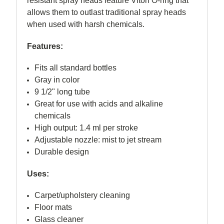
resistant spray heads feature Viton O-ring that
allows them to outlast traditional spray heads
when used with harsh chemicals.
Features:
Fits all standard bottles
Gray in color
9 1/2" long tube
Great for use with acids and alkaline
chemicals
High output: 1.4 ml per stroke
Adjustable nozzle: mist to jet stream
Durable design
Uses:
Carpet/upholstery cleaning
Floor mats
Glass cleaner