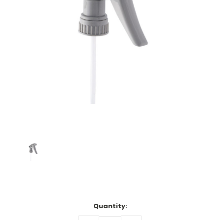
Current
Quantity:
Stock: