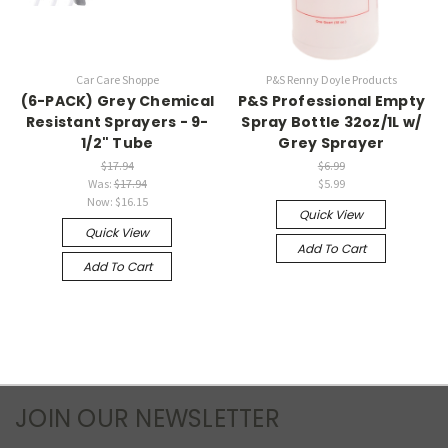
Car Care Shoppe
P&S Renny Doyle Products
(6-PACK) Grey Chemical
P&S Professional Empty
Resistant Sprayers - 9-
Spray Bottle 32oz/1L w/
1/2" Tube
Grey Sprayer
$17.94
$6.99
Was:
$17.94
$5.99
Now:
$16.15
Quick View
Quick View
Add To Cart
Add To Cart
JOIN OUR NEWSLETTER