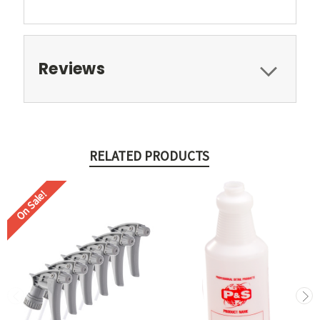
Reviews
RELATED PRODUCTS
On Sale!