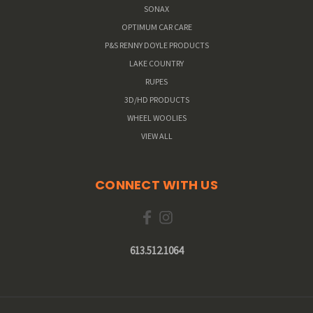
SONAX
OPTIMUM CAR CARE
P&S RENNY DOYLE PRODUCTS
LAKE COUNTRY
RUPES
3D/HD PRODUCTS
WHEEL WOOLIES
VIEW ALL
CONNECT WITH US
613.512.1064